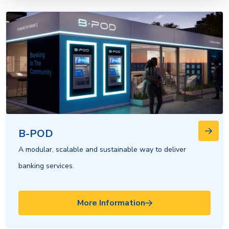
B-POD
A modular, scalable and sustainable way to deliver
banking services.
More Information