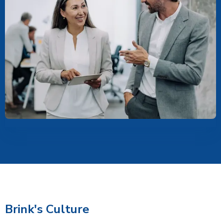
Brink's Culture