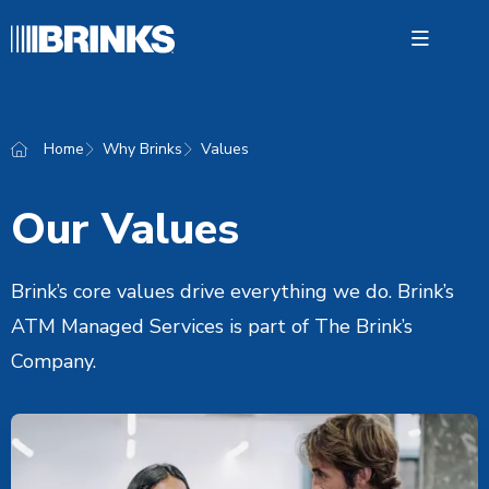
Open 
Home
Why Brinks
Values
ATM M
Servic
Our Values
Retail 
Brink’s core values drive everything we do. Brink’s
Bankin
ATM Managed Services is part of The Brink’s
Why Br
Company.
News