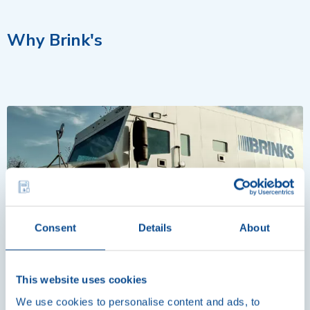
Why Brink's
Consent
Details
About
Why Brink's
This website uses cookies
Brink’s is your trusted ATM service provider and strategic
We use cookies to personalise content and ads, to