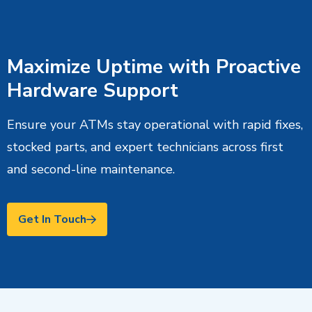
Maximize Uptime with Proactive
Hardware Support
Ensure your ATMs stay operational with rapid fixes,
stocked parts, and expert technicians across first
and second-line maintenance.
Get In Touch