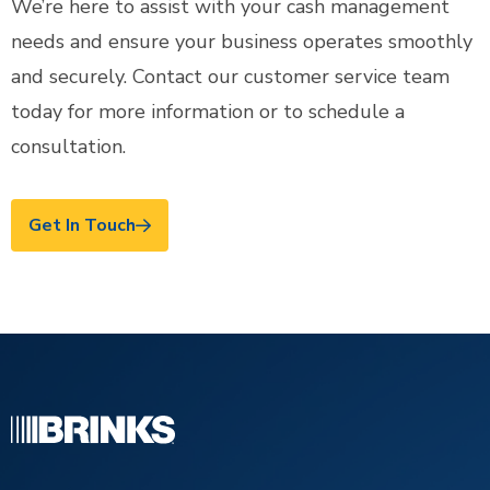
We’re here to assist with your cash management
needs and ensure your business operates smoothly
and securely. Contact our customer service team
today for more information or to schedule a
consultation.
Get In Touch