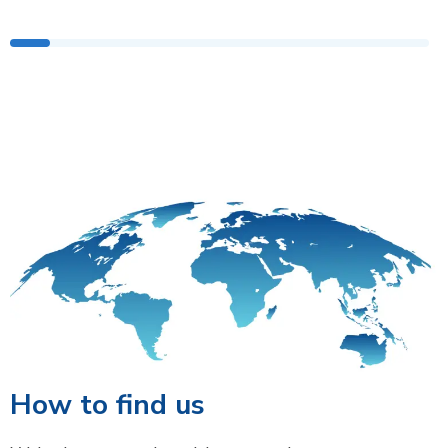
How to find us