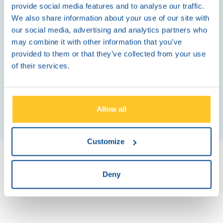
partner for long-term growth and customer loyalty.
provide social media features and to analyse our traffic.
We also share information about your use of our site with
our social media, advertising and analytics partners who
may combine it with other information that you’ve
provided to them or that they’ve collected from your use
More Information
of their services.
Allow all
Customize
Deny
Explore our ATM Managed Services