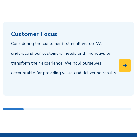
Customer Focus
Considering the customer first in all we do. We
understand our customers’ needs and find ways to
transform their experience. We hold ourselves
accountable for providing value and delivering results.