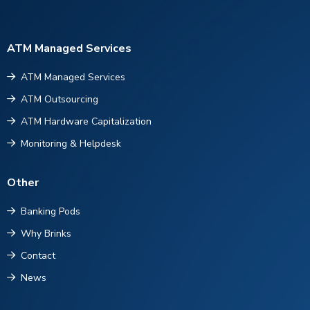
ATM Managed Services
ATM Managed Services
ATM Outsourcing
ATM Hardware Capitalization
Monitoring & Helpdesk
Other
Banking Pods
Why Brinks
Contact
News